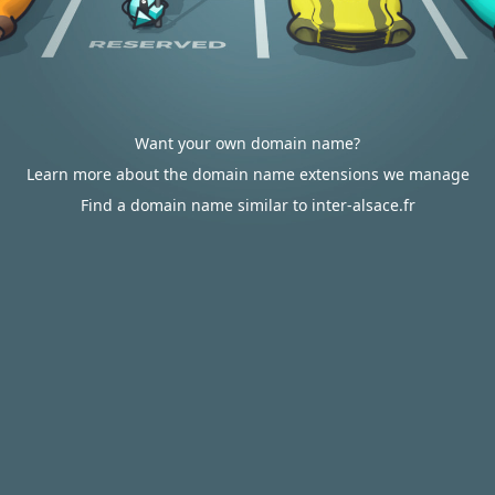
Want your own domain name?
Learn more about the domain name extensions we manage
Find a domain name similar to inter-alsace.fr