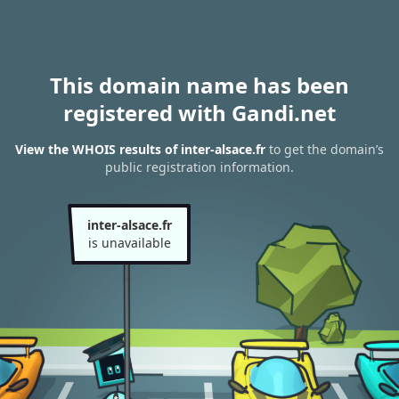
This domain name has been
registered with Gandi.net
View the WHOIS results of inter-alsace.fr
to get the domain’s
public registration information.
inter-alsace.fr
is unavailable